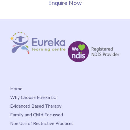
Enquire Now
Home
Why Choose Eureka LC
Evidenced Based Therapy
Family and Child Focussed
Non Use of Restrictive Practices