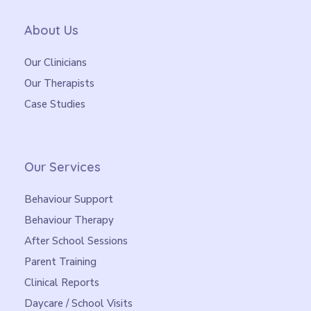
About Us
Our Clinicians
Our Therapists
Case Studies
Our Services
Behaviour Support
Behaviour Therapy
After School Sessions
Parent Training
Clinical Reports
Daycare / School Visits