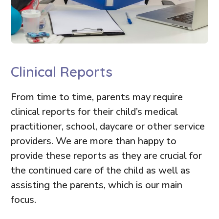
Clinical Reports
From time to time, parents may require
clinical reports for their child’s medical
practitioner, school, daycare or other service
providers. We are more than happy to
provide these reports as they are crucial for
the continued care of the child as well as
assisting the parents, which is our main
focus.