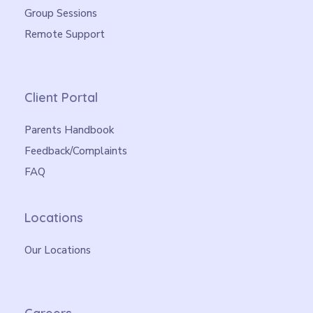
Group Sessions
Remote Support
Client Portal
Parents Handbook
Feedback/Complaints
FAQ
Locations
Our Locations