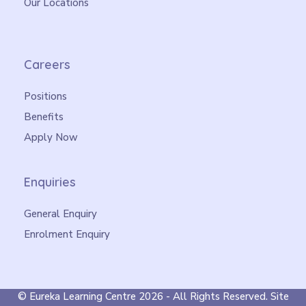
Our Locations
Careers
Positions
Benefits
Apply Now
Enquiries
General Enquiry
Enrolment Enquiry
©
Eureka Learning Centre
2026 - All Rights Reserved. Site