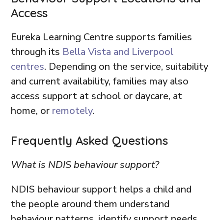
Access
Eureka Learning Centre supports families
through its
Bella Vista and Liverpool
centres
. Depending on the service, suitability
and current availability, families may also
access support at school or daycare, at
home, or
remotely
.
Frequently Asked Questions
What is NDIS behaviour support?
NDIS behaviour support helps a child and
the people around them understand
behaviour patterns, identify support needs