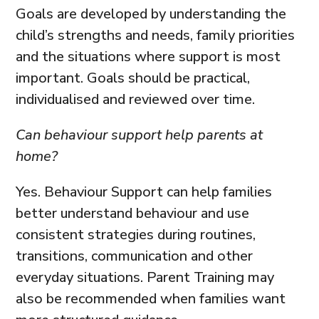
Goals are developed by understanding the
child’s strengths and needs, family priorities
and the situations where support is most
important. Goals should be practical,
individualised and reviewed over time.
Can behaviour support help parents at
home?
Yes. Behaviour Support can help families
better understand behaviour and use
consistent strategies during routines,
transitions, communication and other
everyday situations. Parent Training may
also be recommended when families want