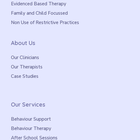
Evidenced Based Therapy
Family and Child Focussed
Non Use of Restrictive Practices
About Us
Our Clinicians
Our Therapists
Case Studies
Our Services
Behaviour Support
Behaviour Therapy
After School Sessions