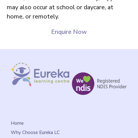
may also occur at school or daycare, at
home, or remotely.
Enquire Now
Home
Why Choose Eureka LC