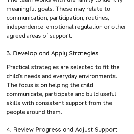
meaningful goals. These may relate to
communication, participation, routines,
independence, emotional regulation or other
agreed areas of support.
3. Develop and Apply Strategies
Practical strategies are selected to fit the
child’s needs and everyday environments.
The focus is on helping the child
communicate, participate and build useful
skills with consistent support from the
people around them.
4. Review Progress and Adjust Support