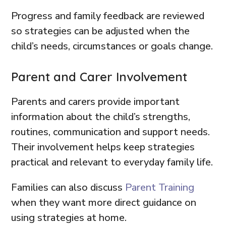
Progress and family feedback are reviewed
so strategies can be adjusted when the
child’s needs, circumstances or goals change.
Parent and Carer Involvement
Parents and carers provide important
information about the child’s strengths,
routines, communication and support needs.
Their involvement helps keep strategies
practical and relevant to everyday family life.
Families can also discuss
Parent Training
when they want more direct guidance on
using strategies at home.