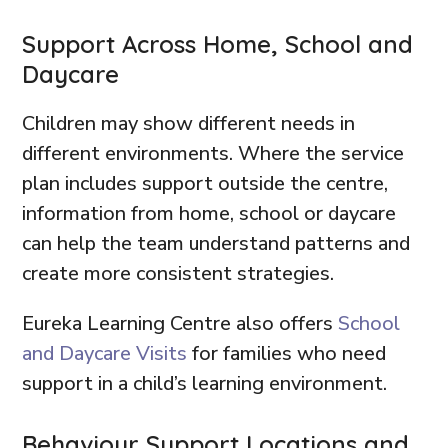
Support Across Home, School and
Daycare
Children may show different needs in
different environments. Where the service
plan includes support outside the centre,
information from home, school or daycare
can help the team understand patterns and
create more consistent strategies.
Eureka Learning Centre also offers
School
and Daycare Visits
for families who need
support in a child’s learning environment.
Behaviour Support Locations and