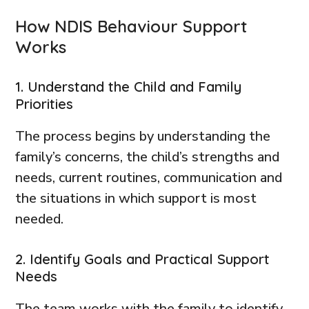
How NDIS Behaviour Support
Works
1. Understand the Child and Family
Priorities
The process begins by understanding the
family’s concerns, the child’s strengths and
needs, current routines, communication and
the situations in which support is most
needed.
2. Identify Goals and Practical Support
Needs
The team works with the family to identify