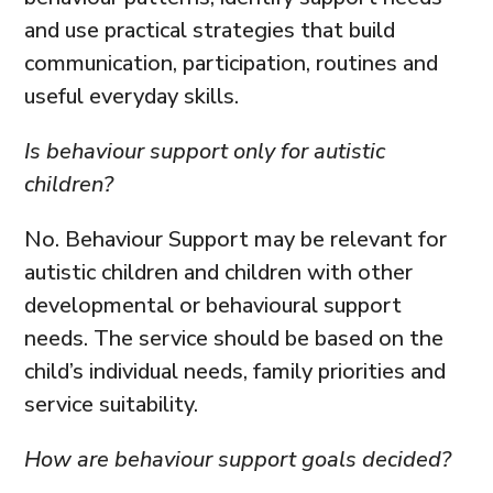
and use practical strategies that build
communication, participation, routines and
useful everyday skills.
Is behaviour support only for autistic
children?
No. Behaviour Support may be relevant for
autistic children and children with other
developmental or behavioural support
needs. The service should be based on the
child’s individual needs, family priorities and
service suitability.
How are behaviour support goals decided?