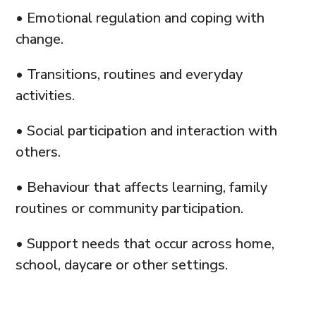
• Emotional regulation and coping with
change.
• Transitions, routines and everyday
activities.
• Social participation and interaction with
others.
• Behaviour that affects learning, family
routines or community participation.
• Support needs that occur across home,
school, daycare or other settings.