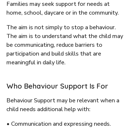
Families may seek support for needs at
home, school, daycare or in the community.
The aim is not simply to stop a behaviour.
The aim is to understand what the child may
be communicating, reduce barriers to
participation and build skills that are
meaningful in daily life.
Who Behaviour Support Is For
Behaviour Support may be relevant when a
child needs additional help with:
• Communication and expressing needs.