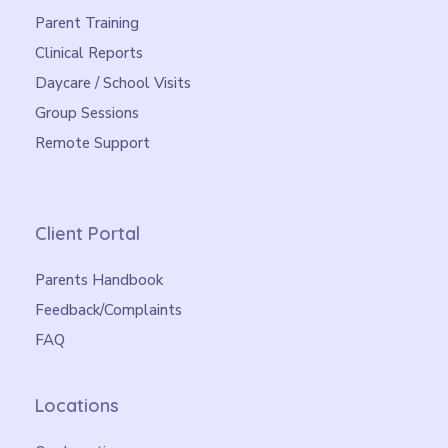
Parent Training
Clinical Reports
Daycare / School Visits
Group Sessions
Remote Support
Client Portal
Parents Handbook
Feedback/Complaints
FAQ
Locations