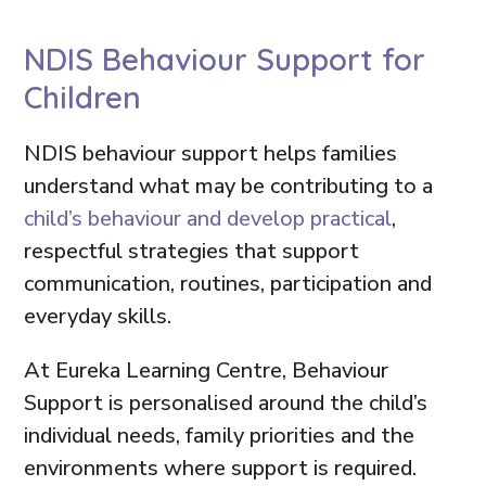
NDIS Behaviour Support for
Children
NDIS behaviour support helps families
understand what may be contributing to a
child’s behaviour and develop practical
,
respectful strategies that support
communication, routines, participation and
everyday skills.
At Eureka Learning Centre, Behaviour
Support is personalised around the child’s
individual needs, family priorities and the
environments where support is required.