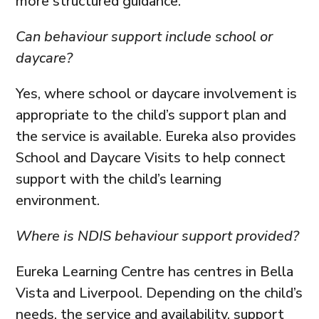
more structured guidance.
Can behaviour support include school or
daycare?
Yes, where school or daycare involvement is
appropriate to the child’s support plan and
the service is available. Eureka also provides
School and Daycare Visits to help connect
support with the child’s learning
environment.
Where is NDIS behaviour support provided?
Eureka Learning Centre has centres in Bella
Vista and Liverpool. Depending on the child’s
needs, the service and availability, support