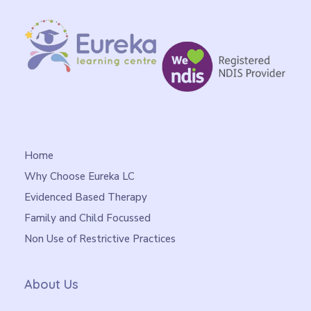
Home
Why Choose Eureka LC
Evidenced Based Therapy
Family and Child Focussed
Non Use of Restrictive Practices
About Us