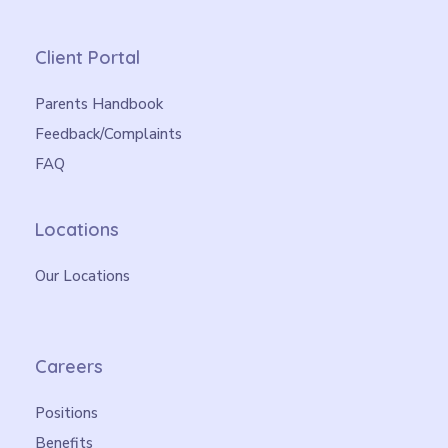
Client Portal
Parents Handbook
Feedback/Complaints
FAQ
Locations
Our Locations
Careers
Positions
Benefits