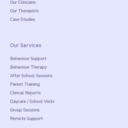
Our Clinicians
Our Therapists
Case Studies
Our Services
Behaviour Support
Behaviour Therapy
After School Sessions
Parent Training
Clinical Reports
Daycare / School Visits
Group Sessions
Remote Support