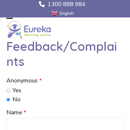
Skip
1300 888 984
to
English
▼
content
Open
Close
mobile
mobile
Feedback/Complai
menu
menu
nts
Anonymous
*
Yes
No
Name
*