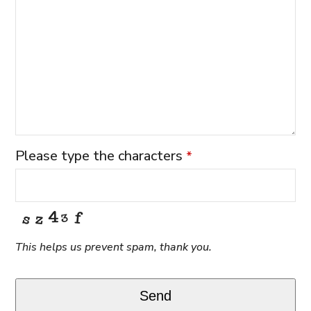
Please type the characters
*
This helps us prevent spam, thank you.
Send