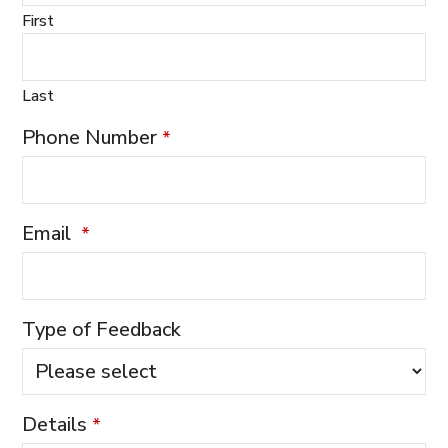
First
Last
Phone Number
*
Email
*
Type of Feedback
Details
*